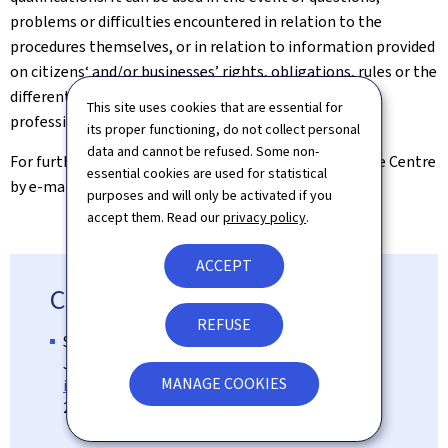
problems or difficulties encountered in relation to the
procedures themselves, or in relation to information provided
on citizens‘ and/or businesses’ rights, obligations, rules or the
different procedures in the context of recognition of
This site uses cookies that are essential for
professional qualifications.
its proper functioning, do not collect personal
data and cannot be refused. Some non-
For further information, please contact the Assistance Centre
essential cookies are used for statistical
by e-mail at
rqp@mesr.etat.lu
.
purposes and will only be activated if you
accept them. Read our
privacy policy
.
ACCEPT
Contact
REFUSE
Service Info Reconnaissance
Josiane Laures
MANAGE COOKIES
info-reconnaissance@mesr.etat.lu
247-85135