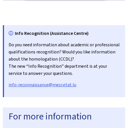
ⓘ
Info Recognition (Assistance Centre)
Do you need information about academic or professional
qualifications recognition? Would you like information
about the homologation (CCDL)?
The new “Info Recognition” department is at your
service to answer your questions.
info-reconnaissance@mesr.etat.lu
For more information