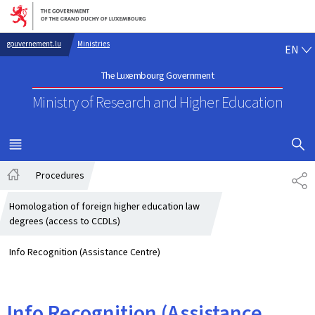
Go to main navigation
Go to content
EN
gouvernement.lu
Ministries
EN
The Luxembourg Government
Ministry of Research
and Higher Education
SHOW H
MENU
MAIN
Procedures
SH
Home
Homologation of foreign higher education law
degrees (access to CCDLs)
Info Recognition (Assistance Centre)
Info Recognition (Assistance