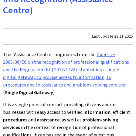
Centre)
Last update
28.11.2025
The "Assistance Centre" originates from the
Directive
2005/36/EC on the recognition of professional qualifications
and the
Regulation (EU) 2018/1724 establishing a single
digital gateway to provide access to information, to
procedures and to assistance and problem-solving services
(
Single Digital Gateway
).
It is a single point of contact providing citizens and/or
businesses with easy access to verified
information
, efficient
procedures
and
assistance
, as well as
problem-solving
services
in the context of recognition of professional
qualifications. It can be used in the event of questions,