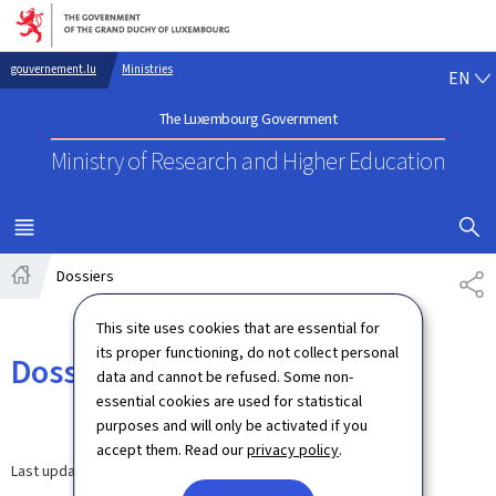
Go to main navigation
Go to content
EN
gouvernement.lu
Ministries
EN
The Luxembourg Government
Ministry of Research
and Higher Education
SHOW H
MENU
MAIN
Dossiers
SH
Home
This site uses cookies that are essential for
its proper functioning, do not collect personal
Dossiers
data and cannot be refused. Some non-
essential cookies are used for statistical
purposes and will only be activated if you
accept them. Read our
privacy policy
.
Last update
21.11.2025