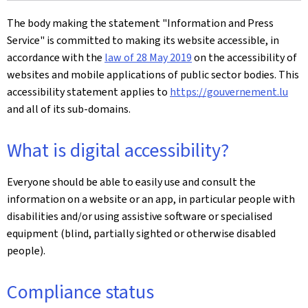
The body making the statement
"Information and Press
Service"
is committed to making its website accessible, in
accordance with the
law of 28 May 2019
on the accessibility of
websites and mobile applications of public sector bodies. This
accessibility statement applies to
https://gouvernement.lu
and all of its sub-domains.
What is digital accessibility?
Everyone should be able to easily use and consult the
information on a website or an app, in particular people with
disabilities and/or using assistive software or specialised
equipment (blind, partially sighted or otherwise disabled
people).
Compliance status