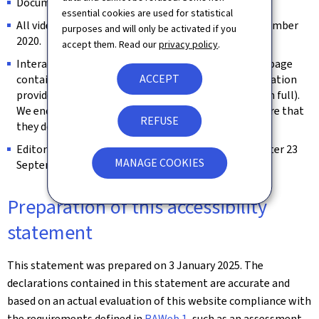
Documents published before 23 September 2018.
essential cookies are used for statistical
All videos published on the website prior to 23 September
purposes and will only be activated if you
2020.
accept them. Read our
privacy policy
.
Interactive map modules are exempt as long as the page
ACCEPT
contains an alternative way of retrieving the information
provided by the map (e.g. the address is spelled out in full).
We endeavour to keep them identifiable and to ensure that
REFUSE
they do not constitute a keyboard trap.
Editorial content considered archived (unchanged after 23
MANAGE COOKIES
September 2019).
Preparation of this accessibility
statement
This statement was prepared on
3 January 2025
. The
declarations contained in this statement are accurate and
based on an actual evaluation of this website compliance with
the requirements defined in
RAWeb 1
, such as an assessment