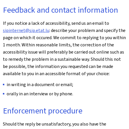
Feedback and contact information
If you notice a lack of accessibility, send us an email to
sipinternet@sip.etat.lu
: describe your problem and specify the
page on which it occured. We commit to replying to you within
1 month. Within reasonable limits, the correction of the
accessibility issue will preferably be carried out online such as
to remedy the problem in a sustainable way. Should this not
be possible, the information you requested can be made
available to you in an accessible format of your choice:
in writing in a document or email;
orally in an interview or by phone.
Enforcement procedure
Should the reply be unsatisfactory, you also have the