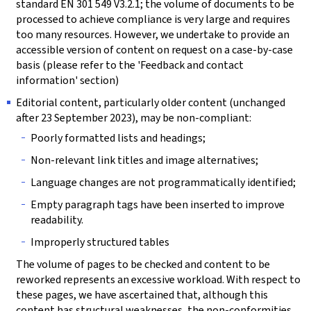
standard EN 301 549 V3.2.1; the volume of documents to be
processed to achieve compliance is very large and requires
too many resources. However, we undertake to provide an
accessible version of content on request on a case-by-case
basis (please refer to the 'Feedback and contact
information' section)
Editorial content, particularly older content (unchanged
after 23 September 2023), may be non-compliant:
Poorly formatted lists and headings;
Non-relevant link titles and image alternatives;
Language changes are not programmatically identified;
Empty paragraph tags have been inserted to improve
readability.
Improperly structured tables
The volume of pages to be checked and content to be
reworked represents an excessive workload. With respect to
these pages, we have ascertained that, although this
content has structural weaknesses, the non-conformities