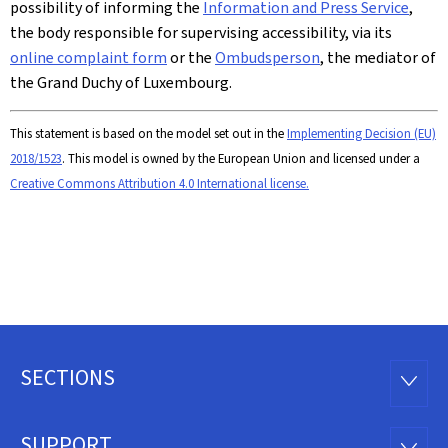
possibility of informing the
Information and Press Service
,
the body responsible for supervising accessibility, via its
online complaint form
or the
Ombudsperson
, the mediator of
the Grand Duchy of Luxembourg.
This statement is based on the model set out in the
Implementing Decision (EU)
2018/1523
. This model is owned by the European Union and licensed under a
Creative Commons Attribution 4.0 International license.
SECTIONS
Footer
SECTI
SUPPORT