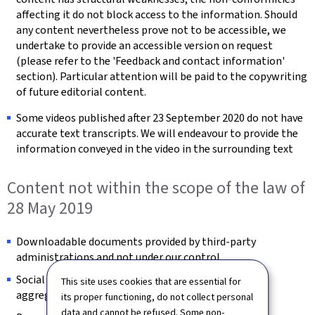
affecting it do not block access to the information. Should
any content nevertheless prove not to be accessible, we
undertake to provide an accessible version on request
(please refer to the 'Feedback and contact information'
section). Particular attention will be paid to the copywriting
of future editorial content.
Some videos published after 23 September 2020 do not have
accurate text transcripts. We will endeavour to provide the
information conveyed in the video in the surrounding text
Content not within the scope of the law of
28 May 2019
Downloadable documents provided by third-party
administrations and not under our control.
Social feed images provided by third-party content
This site uses cookies that are essential for
aggregators and not under our control.
its proper functioning, do not collect personal
data and cannot be refused. Some non-