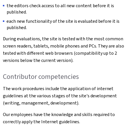
the editors check access to all new content before it is
published.
each new functionality of the site is evaluated before it is
published.
During evaluations, the site is tested with the most common
screen readers, tablets, mobile phones and PCs. They are also
tested with different web browsers (compatibility up to 2
versions below the current version).
Contributor competencies
The work procedures include the application of internet
guidelines at the various stages of the site's development
(writing, management, development).
Our employees have the knowledge and skills required to
correctly apply the Internet guidelines.