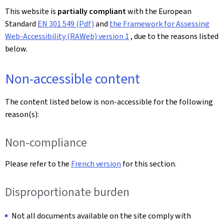
This website is
partially compliant
with the European
Standard
EN 301 549 (Pdf)
and
the Framework for Assessing
Web-Accessibility (RAWeb) version 1
, due to the reasons listed
below.
Non-accessible content
The content listed below is non-accessible for the following
reason(s):
Non-compliance
Please refer to the
French version
for this section.
Disproportionate burden
Not all documents available on the site comply with