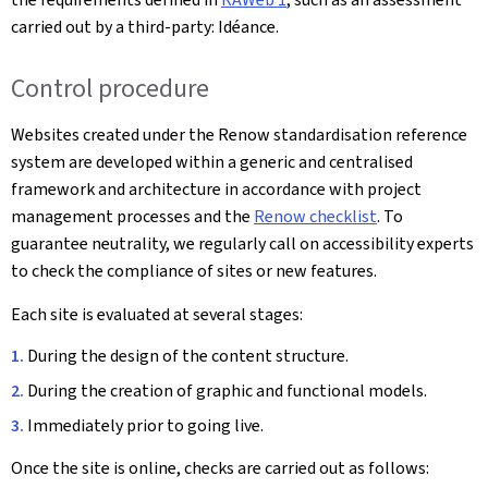
carried out by a third-party: Idéance.
Control procedure
Websites created under the Renow standardisation reference
system are developed within a generic and centralised
framework and architecture in accordance with project
management processes and the
Renow checklist
. To
guarantee neutrality, we regularly call on accessibility experts
to check the compliance of sites or new features.
Each site is evaluated at several stages:
During the design of the content structure.
During the creation of graphic and functional models.
Immediately prior to going live.
Once the site is online, checks are carried out as follows: