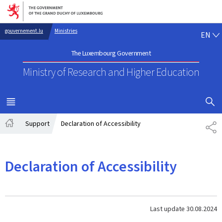
Go to main navigation
Go to content
EN
gouvernement.lu
Ministries
EN
The Luxembourg Government
Ministry of Research
and Higher Education
SHOW H
MENU
MAIN
Support
Declaration of Accessibility
SH
Home
Declaration of Accessibility
Last update
30.08.2024