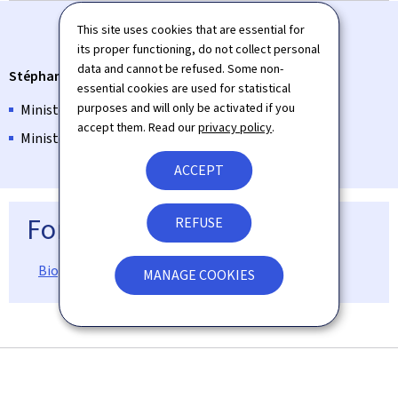
This site uses cookies that are essential for
its proper functioning, do not collect personal
data and cannot be refused. Some non-
Stéphanie Obertin
essential cookies are used for statistical
purposes and will only be activated if you
Minister for Digitalisation
accept them. Read our
privacy policy
.
Minister for Research and Higher Education
ACCEPT
For more information
REFUSE
Biographical information on Stéphanie Obertin
MANAGE COOKIES