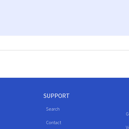
SUPPORT
Search
G
Contact
V