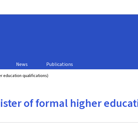
Go to main navigation
Go to content
n
News
Publications
r education qualifications)
ster of formal higher educati