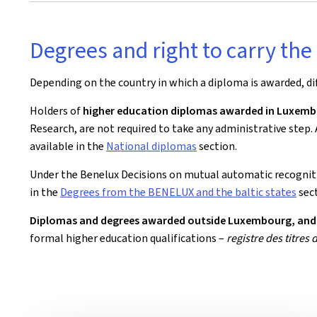
Degrees and right to carry the 
Depending on the country in which a diploma is awarded, d
Holders of
higher education diplomas awarded in Luxem
Research, are not required to take any administrative step.
available in the
National diplomas
section.
Under the Benelux Decisions on mutual automatic recognit
in the
Degrees from the BENELUX and the baltic states
sect
Diplomas and degrees awarded outside Luxembourg, and w
formal higher education qualifications –
registre des titres