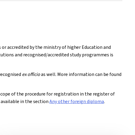
.
s or accredited by the ministry of higher Education and
titutions and recognised/accredited study programmes is
recognised
ex officio
as well. More information can be found
 scope of the procedure for registration in the register of
e available in the section
Any other foreign diploma
.