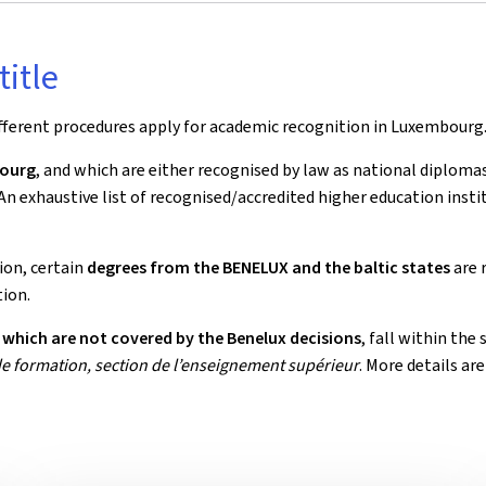
title
ifferent procedures apply for academic recognition in Luxembourg
bourg
, and which are either recognised by law as national diploma
 An exhaustive list of recognised/accredited higher education ins
ion, certain
degrees from the BENELUX and the baltic states
are 
ion.
hich are not covered by the Benelux decisions
, fall within the
 de formation, section de l’enseignement supérieur
. More details ar