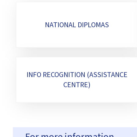
Sub-
sections
NATIONAL DIPLOMAS
INFO RECOGNITION (ASSISTANCE
CENTRE)
For more information