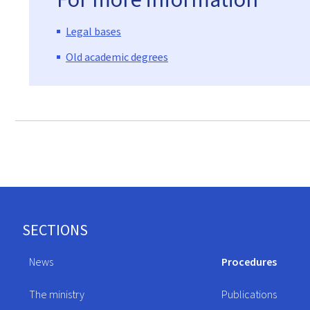
Legal bases
Old academic degrees
Footer
SECTIONS
News
Procedures
The ministry
Publications