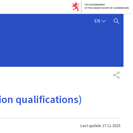
ENGLISH
EN
SHOW HIDE SEARCH
SHARE
on qualifications)
Last update
27.11.2025