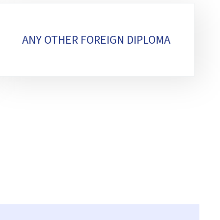
ANY OTHER FOREIGN DIPLOMA