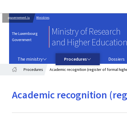
gouvernement.lu
Ministries
Ministry of Research
The Luxembourg
and Higher Educatio
Government
THE MINISTRY
PROCEDURES
The ministry
Procedures
Dossiers
Procedures
Academic recognition (register of formal highe
Home
Academic recognition (regi