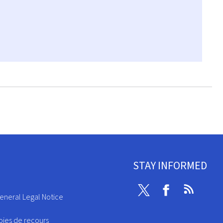
STAY INFORMED
Twitter
Facebook
RSS
eneral Legal Notice
oies de recours