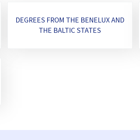
DEGREES FROM THE BENELUX AND
THE BALTIC STATES