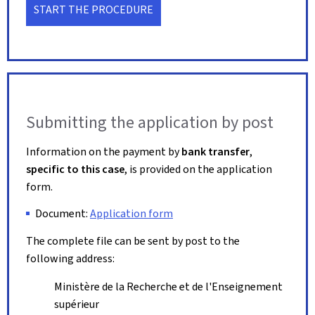
START THE PROCEDURE
Submitting the application by post
Information on the payment by
bank transfer
,
specific to this case
, is provided on the application
form.
Document:
Application form
The complete file can be sent by post to the
following address:
Ministère de la Recherche et de l'Enseignement
supérieur