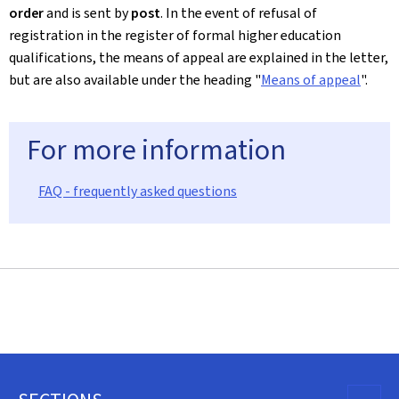
order
and is sent by
post
. In the event of refusal of
registration in the register of formal higher education
qualifications, the means of appeal are explained in the letter,
but are also available under the heading "
Means of appeal
".
For more information
FAQ - frequently asked questions