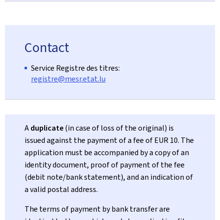
Contact
Service Registre des titres:
registre@mesr.etat.lu
A
duplicate
(in case of loss of the original) is
issued against the payment of a fee of EUR 10. The
application must be accompanied by a copy of an
identity document, proof of payment of the fee
(debit note/bank statement), and an indication of
a valid postal address.
The terms of payment by bank transfer are