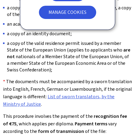
a copy of the diploma supplement or, if not available, a copy
MANAGE COOKIES
of the academic transcript;
*
an academic
and
professional CV;
a copy of an identity document;
a copy of the valid residence permit issued by a member
State of the European Union (applies to applicants who
are
not
nationals of a Member State of the European Union, of
a member State of the European Economic Area or of the
Swiss Confederation);
*
The documents must be accompanied by a sworn translation
into English, French, German or Luxembourgish, if the original
language is different:
List of sworn translators, by the
Ministry of Justice
.
This procedure involves the payment of the
recognition fee
of €75
, which applies per diploma.
Payment terms
vary
according to the
form of transmission
of the file: