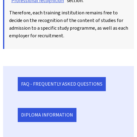
"
Professional recognition
" section.
Therefore, each training institution remains free to
decide on the recognition of the content of studies for
admission to a specific study programme, as well as each
employer for recruitment.
FAQ - FREQUENTLY ASKED QUESTIONS
DIPLOMA INFORMATION