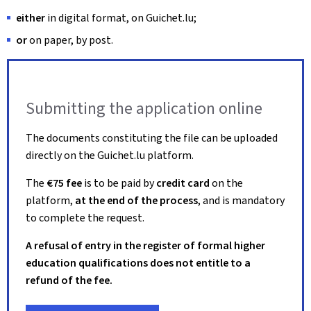
either
in digital format, on Guichet.lu;
or
on paper, by post.
Submitting the application online
The documents constituting the file can be uploaded
directly on the Guichet.lu platform.
The
€75 fee
is to be paid by
credit card
on the
platform,
at the end of the process
, and is mandatory
to complete the request.
A refusal of entry in the register of formal higher
education qualifications does not entitle to a
refund of the fee.