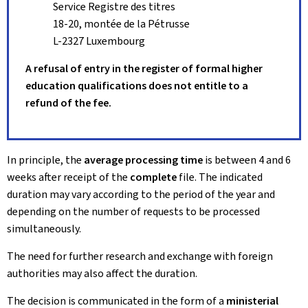
Service Registre des titres
18-20, montée de la Pétrusse
L-2327 Luxembourg
A refusal of entry in the register of formal higher
education qualifications does not entitle to a
refund of the fee.
In principle, the
average processing time
is between 4 and 6
weeks after receipt of the
complete
file. The indicated
duration may vary according to the period of the year and
depending on the number of requests to be processed
simultaneously.
The need for further research and exchange with foreign
authorities may also affect the duration.
The decision is communicated in the form of a
ministerial