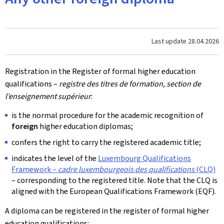
Last update
28.04.2026
Registration in the Register of formal higher education
qualifications –
registre des titres de formation, section de
l’enseignement supérieur
:
is the normal procedure for the academic recognition of
foreign
higher education diplomas;
confers the right to carry the registered academic title;
indicates the level of the
Luxembourg Qualifications
Framework –
cadre luxembourgeois des qualifications
(CLQ)
– corresponding to the registered title. Note that the CLQ is
aligned with the European Qualifications Framework (EQF).
A diploma can be registered in the register of formal higher
education qualifications: