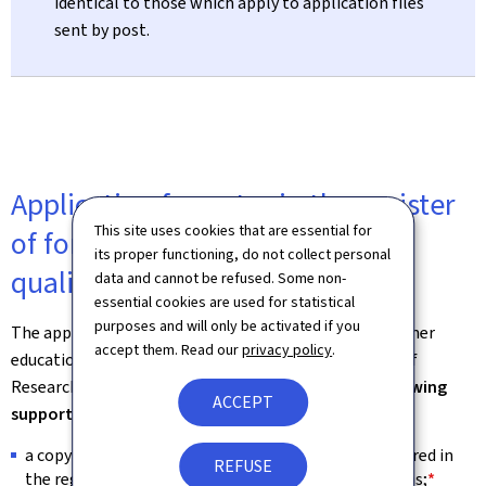
identical to those which apply to application files
sent by post.
Application for entry in the register
This site uses cookies that are essential for
of formal higher education
its proper functioning, do not collect personal
qualifications
data and cannot be refused. Some non-
essential cookies are used for statistical
purposes and will only be activated if you
The application for entry in the register of formal higher
accept them. Read our
privacy policy
.
education qualifications is to be filed to the Ministry of
Research and Higher Education –
along with the following
ACCEPT
supporting documents
:
a copy of the
diploma/degree certificate
to be entered in
REFUSE
the register of formal higher education qualifications;
*