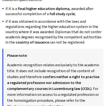
if it is a
final higher education diploma
, awarded after
successful completion of a
full study cycle
;
if it was obtained in accordance with the laws and
regulations regarding the higher education system in the
country where it was awarded. Diplomas that do not confer
academic degrees recognised by the competent authorities
in the
country of issuance
can not be registered.
Please note:
Academic recognition relates exclusively to the academic
title. It does not include recognition of the content of
studies and therefore
confers neither a right to practise
a regulated profession nor admission to the
complementary courses in Luxembourg law (CCDL)
. For
more information on access to a regulated profession or
the
homologation
procedure, please refer to the