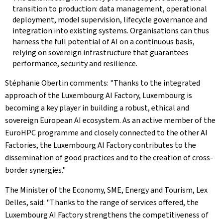
transition to production: data management, operational
deployment, model supervision, lifecycle governance and
integration into existing systems. Organisations can thus
harness the full potential of AI on a continuous basis,
relying on sovereign infrastructure that guarantees
performance, security and resilience.
Stéphanie Obertin comments: "Thanks to the integrated
approach of the Luxembourg AI Factory, Luxembourg is
becoming a key player in building a robust, ethical and
sovereign European AI ecosystem. As an active member of the
EuroHPC programme and closely connected to the other AI
Factories, the Luxembourg AI Factory contributes to the
dissemination of good practices and to the creation of cross-
border synergies."
The Minister of the Economy, SME, Energy and Tourism, Lex
Delles, said: "Thanks to the range of services offered, the
Luxembourg AI Factory strengthens the competitiveness of