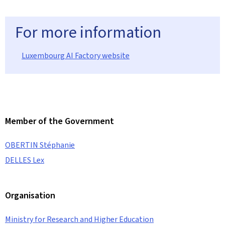
For more information
Luxembourg AI Factory website
Member of the Government
OBERTIN Stéphanie
DELLES Lex
Organisation
Ministry for Research and Higher Education