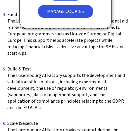
MANAGE COOKIES
Fund
The Luxembourg AI Factory facilitates access to national aid
for Research, Development and Innovation, as well as to
European programmes such as Horizon Europe or Digital
Europe. This support helps accelerate projects while
reducing financial risks – a decisive advantage for SMEs and
start-ups.
Build & Test
The Luxembourg AI Factory supports the development and
validation of AI solutions, including experimental
development, the use of regulatory environments
(sandboxes), data management support, and the
application of compliance principles relating to the GDPR
and the EU AI Act.
Scale & execute
The Luxembourg AI Factory provides support during the