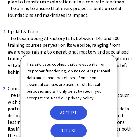
plan to transform exploration into a concrete roadmap.
The aim is to ensure that every project is built on solid
foundations and maximises its impact.
Upskill & Train
The Luxembourg AI Factory lists between 140 and 200
training courses per year on its website, ranging from
awareness-raising to operational mastery and specialised
training. This offering helps develop the next generation of
This site uses cookies that are essential for
AI talent in the country, while ensuring that no one is left
its proper functioning, do not collect personal
behind in the digital transition.
data and cannot be refused. Some non-
essential cookies are used for statistical
Connect
purposes and will only be activated if you
The Luxembourg AI Factory can put organisations in touch
accept them. Read our
privacy policy
.
with technical experts, sector specialists, academic
partners or European initiatives. It can also facilitate data
ACCEPT
discovery and access, which is essential for training and
testing AI models. The Luxembourg AI Factory positions
itself as a catalyst for innovation and a focal point for both
REFUSE
the national and European ecosystems.