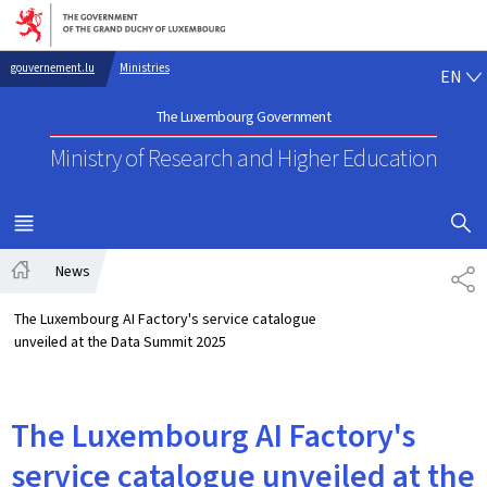
Go to main navigation
Go to content
EN
gouvernement.lu
Ministries
EN
The Luxembourg Government
Ministry of Research
and Higher Education
SHOW H
MENU
MAIN
News
SH
Home
The Luxembourg AI Factory's service catalogue
unveiled at the Data Summit 2025
The Luxembourg AI Factory's
service catalogue unveiled at the