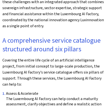
these challenges with an integrated approach that combines
sovereign infrastructure, sector expertise, strategic support
and financial assistance within the Luxembourg AI Factory,
coordinated by the national innovation agency Luxinnovation
as a single point of entry.
A comprehensive service catalogue
structured around six pillars
Covering the entire life cycle of an artificial intelligence
project, from initial concept to large-scale production, the
Luxembourg AI Factory's service catalogue offers six pillars of
support. Through these services, the Luxembourg AI Factory
can help to:
Assess & Accelerate
The Luxembourg AI Factory can help conduct a maturity
assessment, clarify objectives and define a realistic action