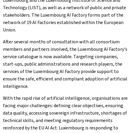
Luxembourg and the Luxembourg Institute of Science and
Technology (LIST), as well as a network of public and private
stakeholders. The Luxembourg AI Factory forms part of the
network of 19 AI Factories established within the European
Union.
After several months of consultation with all consortium
members and partners involved, the Luxembourg AI Factory's
service catalogue is now available. Targeting companies,
start-ups, public administrations and research players, the
services of the Luxembourg AI Factory provide support to
ensure the safe, efficient and compliant adoption of artificial
intelligence.
With the rapid rise of artificial intelligence, organisations are
facing major challenges: defining clear objectives, ensuring
data quality, accessing sovereign infrastructure, shortages of
technical skills, and meeting regulatory requirements
reinforced by the EU AI Act. Luxembourg is responding to