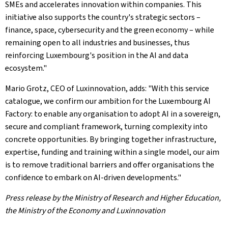
SMEs and accelerates innovation within companies. This
initiative also supports the country's strategic sectors –
finance, space, cybersecurity and the green economy – while
remaining open to all industries and businesses, thus
reinforcing Luxembourg's position in the AI and data
ecosystem."
Mario Grotz, CEO of Luxinnovation, adds: "With this service
catalogue, we confirm our ambition for the Luxembourg AI
Factory: to enable any organisation to adopt AI in a sovereign,
secure and compliant framework, turning complexity into
concrete opportunities. By bringing together infrastructure,
expertise, funding and training within a single model, our aim
is to remove traditional barriers and offer organisations the
confidence to embark on AI-driven developments."
Press release by the Ministry of Research and Higher Education,
the Ministry of the Economy and Luxinnovation