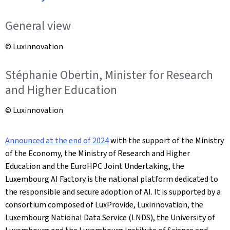
General view
© Luxinnovation
Stéphanie Obertin, Minister for Research
and Higher Education
© Luxinnovation
Announced at the end of 2024
with the support of the Ministry
of the Economy, the Ministry of Research and Higher
Education and the EuroHPC Joint Undertaking, the
Luxembourg AI Factory is the national platform dedicated to
the responsible and secure adoption of AI. It is supported by a
consortium composed of LuxProvide, Luxinnovation, the
Luxembourg National Data Service (LNDS), the University of