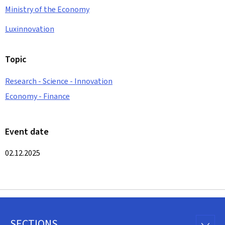
Ministry of the Economy
Luxinnovation
Topic
Research - Science - Innovation
Economy - Finance
Event date
02.12.2025
SECTIONS