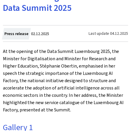
Data Summit 2025
Created
Last update
04.12.2025
Press release
02.12.2025
on
At the opening of the Data Summit Luxembourg 2025, the
Minister for Digitalisation and Minister for Research and
Higher Education, Stéphanie Obertin, emphasised in her
speech the strategic importance of the Luxembourg AI
Factory, the national initiative designed to structure and
accelerate the adoption of artificial intelligence across all
economic sectors in the country. In her address, the Minister
highlighted the new service catalogue of the Luxembourg AI
Factory, presented at the Summit.
Gallery 1